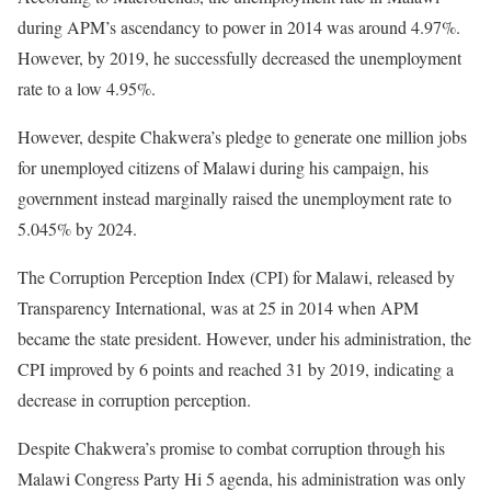
during APM’s ascendancy to power in 2014 was around 4.97%.
However, by 2019, he successfully decreased the unemployment
rate to a low 4.95%.
However, despite Chakwera’s pledge to generate one million jobs
for unemployed citizens of Malawi during his campaign, his
government instead marginally raised the unemployment rate to
5.045% by 2024.
The Corruption Perception Index (CPI) for Malawi, released by
Transparency International, was at 25 in 2014 when APM
became the state president. However, under his administration, the
CPI improved by 6 points and reached 31 by 2019, indicating a
decrease in corruption perception.
Despite Chakwera’s promise to combat corruption through his
Malawi Congress Party Hi 5 agenda, his administration was only