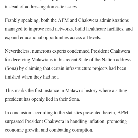
instead of addressing domestic issues.
Frankly speaking, both the APM and Chakwera administrations
managed to improve road networks, build healthcare facilities, and
expand educational opportunities across all levels.
Nevertheless, numerous experts condemned President Chakwera
for deceiving Malawians in his recent State of the Nation address
(Sona) by claiming that certain infrastructure projects had been
finished when they had not.
This marks the first instance in Malawi’s history where a sitting
president has openly lied in their Sona.
In conclusion, according to the statistics presented herein, APM
surpassed President Chakwera in handling inflation, promoting
economic growth, and combatting corruption.