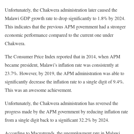
Unfortunately, the Chakwera administration later caused the
Malawi GDP growth rate to drop significantly to 1.8% by 2024.
This indicates that the previous APM government had a stronger
economic performance compared to the current one under
Chakwera.
The Consumer Price Index reported that in 2014, when APM
became president, Malawi’s inflation rate was consistently at
23.7%. However, by 2019, the APM administration was able to
significantly decrease the inflation rate to a single digit of 9.4%.
This was an awesome achievement.
Unfortunately, the Chakwera administration has reversed the
progress made by the APM government by reducing inflation rate
from a single digit back to a significant 32.2% by 2024.
According to Macrotrends, the unemployment rate in Malawi