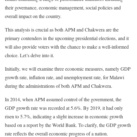
their governance, economic management, social policies and
overall impact on the country.
This analysis is crucial as both APM and Chakwera are the
primary contenders in the upcoming presidential elections, and it
will also provide voters with the chance to make a well-informed
choice. Let’s delve into it.
Initially, we will examine three economic measures, namely GDP
growth rate, inflation rate, and unemployment rate, for Malawi
during the administrations of both APM and Chakwera.
In 2014, when APM assumed control of the government, the
GDP growth rate was recorded at 5.6%. By 2019, it had only
risen to 5.7%, indicating a slight increase in economic growth
based on a report by the World Bank. To clarify, the GDP growth
rate reflects the overall economic progress of a nation.