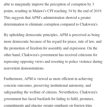
able to marginally improve the perception of corruption by 3
points, resulting in Malawi’s CPI reaching 34 by the end of 2019.
This suggests that APM’s administration showed a greater
determination to eliminate corruption compared to Chakwera’s.
By upholding democratic principles, APM is perceived as being
more democratic because of his regard for peace, rule of law, and
the promotion of freedom for assembly and expression. On the
other hand, Chakwera’s government has received criticisms for
repressing opposing views and resorting to police violence during
nonviolent demonstrations.
Furthermore, APM is viewed as more efficient in achieving
concrete outcomes, preserving institutional autonomy, and
safeguarding the welfare of citizens. Nevertheless, Chakwera’s
government has faced backlash for failing to fulfil, promises,
commitments and placing greater emphasis on foreign trips