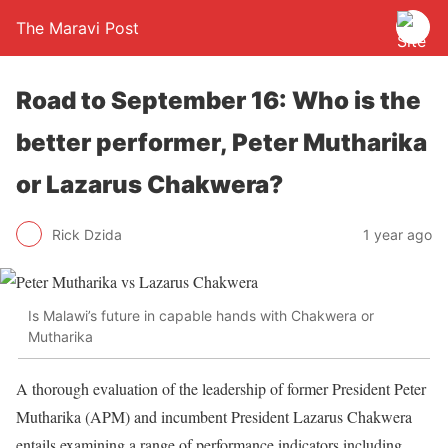
The Maravi Post
Road to September 16: Who is the
better performer, Peter Mutharika
or Lazarus Chakwera?
Rick Dzida
1 year ago
Is Malawi’s future in capable hands with Chakwera or
Mutharika
A thorough evaluation of the leadership of former President Peter
Mutharika (APM) and incumbent President Lazarus Chakwera
entails examining a range of performance indicators including