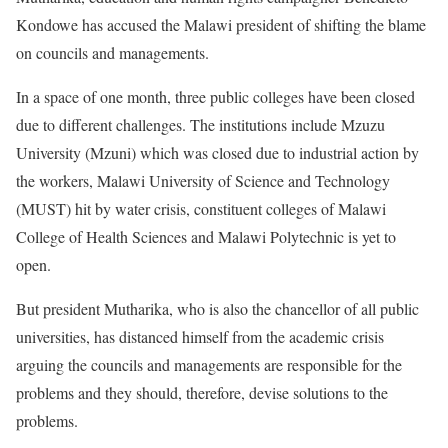
Kondowe has accused the Malawi president of shifting the blame
on councils and managements.
In a space of one month, three public colleges have been closed
due to different challenges. The institutions include Mzuzu
University (Mzuni) which was closed due to industrial action by
the workers, Malawi University of Science and Technology
(MUST) hit by water crisis, constituent colleges of Malawi
College of Health Sciences and Malawi Polytechnic is yet to
open.
But president Mutharika, who is also the chancellor of all public
universities, has distanced himself from the academic crisis
arguing the councils and managements are responsible for the
problems and they should, therefore, devise solutions to the
problems.