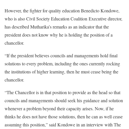
However, the fighter for quality education Benedicto Kondowe,
who is also
Civil Society Education Coalition
Executive director,
has described Mutharika’s remarks as an indicator that the
president does not know why he is holding the position of a
chancellor.
“If the president believes councils and managements hold final
solutions to every problem, including the ones currently rocking
the institutions of higher learning, then he must cease being the
chancellor.
“The Chancellor is in that position to provide as the head so that
councils and managements should seek his guidance and solution
whenever a problem beyond their capacity arises. Now, if he
thinks he does not have those solutions, then he can as well cease
assuming this position,” said Kondowe in an interview with The