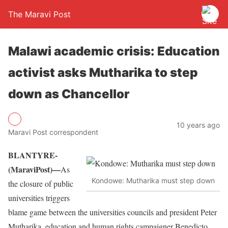
The Maravi Post
Malawi academic crisis: Education
activist asks Mutharika to step
down as Chancellor
10 years ago
Maravi Post correspondent
BLANTYRE-
(MaraviPost)—
As
Kondowe: Mutharika must step down
the closure of public
universities triggers
blame game between the universities councils and president Peter
Mutharika, education and human rights campaigner Benedicto