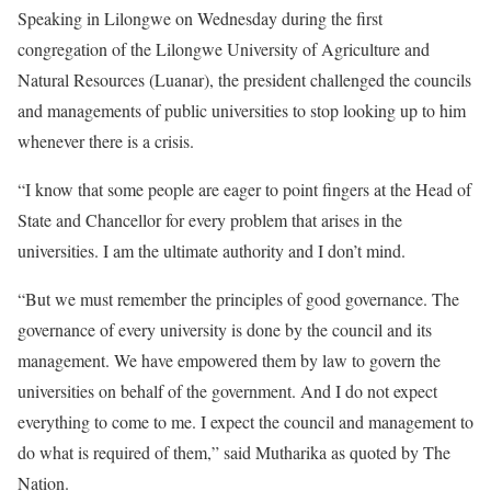
Speaking in Lilongwe on Wednesday during the first
congregation of the Lilongwe University of Agriculture and
Natural Resources (Luanar), the president challenged the councils
and managements of public universities to stop looking up to him
whenever there is a crisis.
“I know that some people are eager to point fingers at the Head of
State and Chancellor for every problem that arises in the
universities. I am the ultimate authority and I don’t mind.
“But we must remember the principles of good governance. The
governance of every university is done by the council and its
management. We have empowered them by law to govern the
universities on behalf of the government. And I do not expect
everything to come to me. I expect the council and management to
do what is required of them,” said Mutharika as quoted by The
Nation.