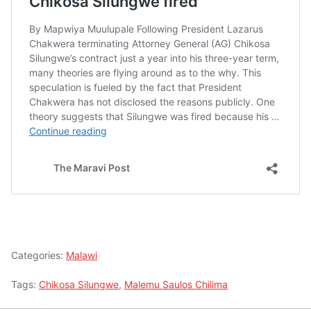
Categories:
Malawi
Tags:
Chikosa Silungwe
,
Malemu Saulos Chilima