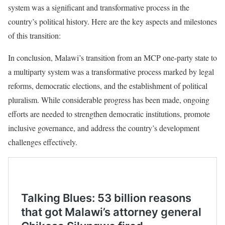
system was a significant and transformative process in the
country’s political history. Here are the key aspects and milestones
of this transition:
In conclusion, Malawi’s transition from an MCP one-party state to
a multiparty system was a transformative process marked by legal
reforms, democratic elections, and the establishment of political
pluralism. While considerable progress has been made, ongoing
efforts are needed to strengthen democratic institutions, promote
inclusive governance, and address the country’s development
challenges effectively.