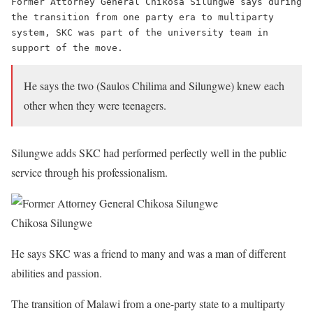
Former Attorney General Chikosa Silungwe says during 
the transition from one party era to multiparty 
system, SKC was part of the university team in 
support of the move.
He says the two (Saulos Chilima and Silungwe) knew each
other when they were teenagers.
Silungwe adds SKC had performed perfectly well in the public
service through his professionalism.
Chikosa Silungwe
He says SKC was a friend to many and was a man of different
abilities and passion.
The transition of Malawi from a one-party state to a multiparty