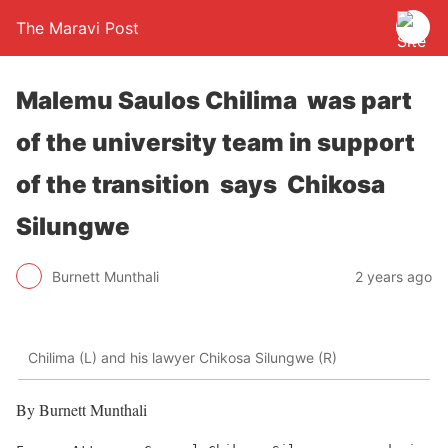
The Maravi Post
Malemu Saulos Chilima was part
of the university team in support
of the transition says Chikosa
Silungwe
Burnett Munthali
2 years ago
Chilima (L) and his lawyer Chikosa Silungwe (R)
By Burnett Munthali