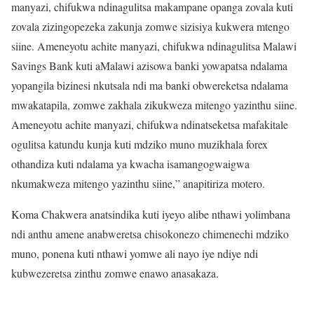
manyazi, chifukwa ndinagulitsa makampane opanga zovala kuti
zovala zizingopezeka zakunja zomwe sizisiya kukwera mtengo
siine. Ameneyotu achite manyazi, chifukwa ndinagulitsa Malawi
Savings Bank kuti aMalawi azisowa banki yowapatsa ndalama
yopangila bizinesi nkutsala ndi ma banki obwereketsa ndalama
mwakatapila, zomwe zakhala zikukweza mitengo yazinthu siine.
Ameneyotu achite manyazi, chifukwa ndinatseketsa mafakitale
ogulitsa katundu kunja kuti mdziko muno muzikhala forex
othandiza kuti ndalama ya kwacha isamangogwaigwa
nkumakweza mitengo yazinthu siine,” anapitiriza motero.
Koma Chakwera anatsindika kuti iyeyo alibe nthawi yolimbana
ndi anthu amene anabweretsa chisokonezo chimenechi mdziko
muno, ponena kuti nthawi yomwe ali nayo iye ndiye ndi
kubwezeretsa zinthu zomwe enawo anasakaza.