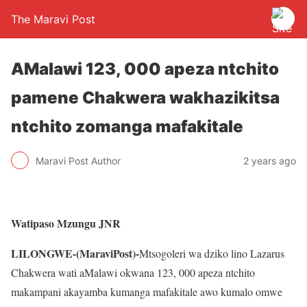
The Maravi Post
AMalawi 123, 000 apeza ntchito
pamene Chakwera wakhazikitsa
ntchito zomanga mafakitale
Maravi Post Author
2 years ago
Watipaso Mzungu JNR
LILONGWE-(MaraviPost)-
Mtsogoleri wa dziko lino Lazarus
Chakwera wati aMalawi okwana 123, 000 apeza ntchito
makampani akayamba kumanga mafakitale awo kumalo omwe