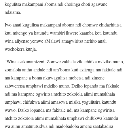
kogulitsa makampani aboma ndi cholinga choti agawane
ndalama.
Iwo anati kugulitsa makampani aboma ndi chomwe chidachititsa
kuti mitengo ya katundu wambiri ikwere kaamba koti katundu
wina aliyense yemwe aMalawi amagwiritsa ntchito anali
wochokera kunja.
“Wina asakunamizeni. Zomwe zakhala zikuchitika mdziko muno,
zomalola anthu andale ndi am’boma kuti azitenga ma fakitale ndi
ma kampane a boma nkuwagulitsa mobetsa ndi zimene
zabweretsa umphawi mdziko muno. Dziko lopanda ma fakitale
ndi ma kampane ogwiritsa ntchito zokolola alimi mumakhala
umphawi chifukwa alimi amasowa misika yogulitsira katundu
wawo. Dziko lopanda ma fakitale ndi ma kampane ogwiritsa
ntchito zokolola alimi mumakhala umphawi chifukwa katundu
wa alimi amatulutsidwa ndi madobadoba amene saalabadira