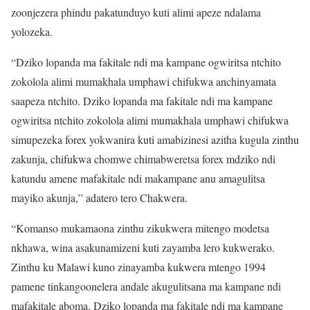
zoonjezera phindu pakatunduyo kuti alimi apeze ndalama
yolozeka.
“Dziko lopanda ma fakitale ndi ma kampane ogwiritsa ntchito
zokolola alimi mumakhala umphawi chifukwa anchinyamata
saapeza ntchito. Dziko lopanda ma fakitale ndi ma kampane
ogwiritsa ntchito zokolola alimi mumakhala umphawi chifukwa
simupezeka forex yokwanira kuti amabizinesi azitha kugula zinthu
zakunja, chifukwa chomwe chimabweretsa forex mdziko ndi
katundu amene mafakitale ndi makampane anu amagulitsa
mayiko akunja,” adatero tero Chakwera.
“Komanso mukamaona zinthu zikukwera mitengo modetsa
nkhawa, wina asakunamizeni kuti zayamba lero kukwerako.
Zinthu ku Malawi kuno zinayamba kukwera mtengo 1994
pamene tinkangoonelera andale akugulitsana ma kampane ndi
mafakitale aboma. Dziko lopanda ma fakitale ndi ma kampane