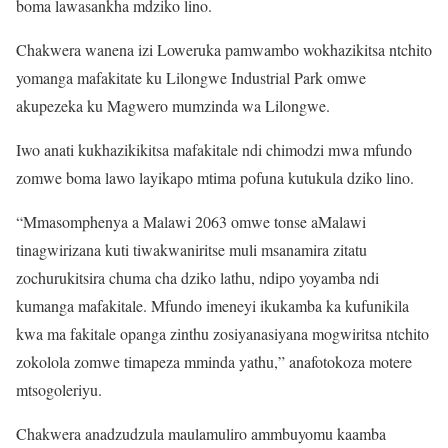
boma lawasankha mdziko lino.
Chakwera wanena izi Loweruka pamwambo wokhazikitsa ntchito
yomanga mafakitate ku Lilongwe Industrial Park omwe
akupezeka ku Magwero mumzinda wa Lilongwe.
Iwo anati kukhazikikitsa mafakitale ndi chimodzi mwa mfundo
zomwe boma lawo layikapo mtima pofuna kutukula dziko lino.
“Mmasomphenya a Malawi 2063 omwe tonse aMalawi
tinagwirizana kuti tiwakwaniritse muli msanamira zitatu
zochurukitsira chuma cha dziko lathu, ndipo yoyamba ndi
kumanga mafakitale. Mfundo imeneyi ikukamba ka kufunikila
kwa ma fakitale opanga zinthu zosiyanasiyana mogwiritsa ntchito
zokolola zomwe timapeza mminda yathu,” anafotokoza motere
mtsogoleriyu.
Chakwera anadzudzula maulamuliro ammbuyomu kaamba