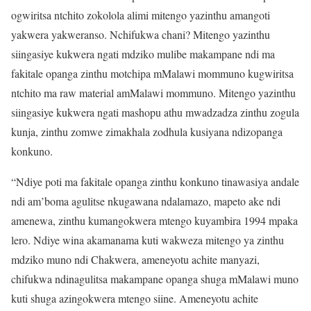
ogwiritsa ntchito zokolola alimi mitengo yazinthu amangoti
yakwera yakweranso. Nchifukwa chani? Mitengo yazinthu
siingasiye kukwera ngati mdziko mulibe makampane ndi ma
fakitale opanga zinthu motchipa mMalawi mommuno kugwiritsa
ntchito ma raw material amMalawi mommuno. Mitengo yazinthu
siingasiye kukwera ngati mashopu athu mwadzadza zinthu zogula
kunja, zinthu zomwe zimakhala zodhula kusiyana ndizopanga
konkuno.
“Ndiye poti ma fakitale opanga zinthu konkuno tinawasiya andale
ndi am’boma agulitse nkugawana ndalamazo, mapeto ake ndi
amenewa, zinthu kumangokwera mtengo kuyambira 1994 mpaka
lero. Ndiye wina akamanama kuti wakweza mitengo ya zinthu
mdziko muno ndi Chakwera, ameneyotu achite manyazi,
chifukwa ndinagulitsa makampane opanga shuga mMalawi muno
kuti shuga azingokwera mtengo siine. Ameneyotu achite