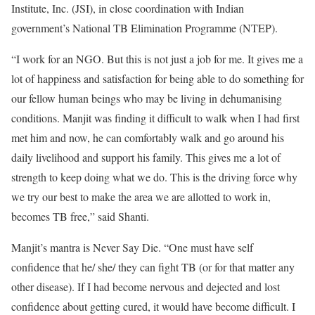
Institute, Inc. (JSI), in close coordination with Indian
government’s National TB Elimination Programme (NTEP).
“I work for an NGO. But this is not just a job for me. It gives me a
lot of happiness and satisfaction for being able to do something for
our fellow human beings who may be living in dehumanising
conditions. Manjit was finding it difficult to walk when I had first
met him and now, he can comfortably walk and go around his
daily livelihood and support his family. This gives me a lot of
strength to keep doing what we do. This is the driving force why
we try our best to make the area we are allotted to work in,
becomes TB free,” said Shanti.
Manjit’s mantra is Never Say Die. “One must have self
confidence that he/ she/ they can fight TB (or for that matter any
other disease). If I had become nervous and dejected and lost
confidence about getting cured, it would have become difficult. I