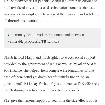
Unlike many other TB patients, Manjit was fortunate enough to
not have faced any stigma or discrimination from his friends, co-
workers, or his employer. He received their support and solidarity
all through his treatment.
Community health workers are critical link between
vulnerable people and TB services
Shanti helped Manjit and his daughter to access social support
provided by the government of India as well as by other NGOs.
For instance, she helped them complete the formalities so that
each of them could get direct benefit transfer under Indian
government’s Ni-kshay Poshan Yojna and receive INR 500 every
month during their treatment in their bank accounts.
She gave them moral support to bear with the side effects of TB