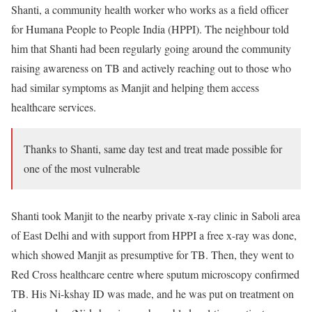
Shanti, a community health worker who works as a field officer
for Humana People to People India (HPPI). The neighbour told
him that Shanti had been regularly going around the community
raising awareness on TB and actively reaching out to those who
had similar symptoms as Manjit and helping them access
healthcare services.
Thanks to Shanti, same day test and treat made possible for
one of the most vulnerable
Shanti took Manjit to the nearby private x-ray clinic in Saboli area
of East Delhi and with support from HPPI a free x-ray was done,
which showed Manjit as presumptive for TB. Then, they went to
Red Cross healthcare centre where sputum microscopy confirmed
TB. His Ni-kshay ID was made, and he was put on treatment on