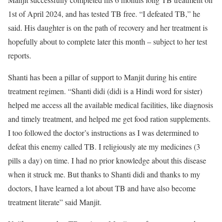
1st of April 2024, and has tested TB free. “I defeated TB,” he
said. His daughter is on the path of recovery and her treatment is
hopefully about to complete later this month – subject to her test
reports.
Shanti has been a pillar of support to Manjit during his entire
treatment regimen. “Shanti didi (didi is a Hindi word for sister)
helped me access all the available medical facilities, like diagnosis
and timely treatment, and helped me get food ration supplements.
I too followed the doctor’s instructions as I was determined to
defeat this enemy called TB. I religiously ate my medicines (3
pills a day) on time. I had no prior knowledge about this disease
when it struck me. But thanks to Shanti didi and thanks to my
doctors, I have learned a lot about TB and have also become
treatment literate” said Manjit.