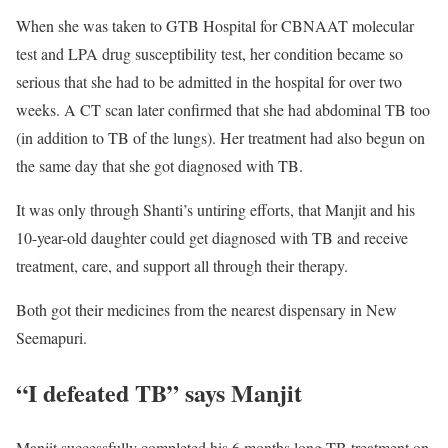
When she was taken to GTB Hospital for CBNAAT molecular
test and LPA drug susceptibility test, her condition became so
serious that she had to be admitted in the hospital for over two
weeks. A CT scan later confirmed that she had abdominal TB too
(in addition to TB of the lungs). Her treatment had also begun on
the same day that she got diagnosed with TB.
It was only through Shanti’s untiring efforts, that Manjit and his
10-year-old daughter could get diagnosed with TB and receive
treatment, care, and support all through their therapy.
Both got their medicines from the nearest dispensary in New
Seemapuri.
“I defeated TB” says Manjit
Manjit successfully completed his 6 months long TB treatment on