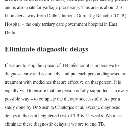
and is also a site for garbage processing. This area is about 2-3
kilometers away from Delhi’s famous Guru Teg Bahadur (GTB)
Hospital – the only tertiary care government hospital in East
Delhi.
Eliminate diagnostic delays
If we are to stop the spread of TB infection it is imperative to
diagnose early and accurately, and put each person diagnosed on
treatment with medicines that are effective on that person. It is
equally vital to ensure that the person is fully supported – in every
possible way – to complete the therapy successfully. As per a
study done by Dr Susmita Chatterjee et al, average diagnostic
delays in those at heightened risk of TB is 12 weeks. We must
eliminate these diagnostic delays if we are to end TB.