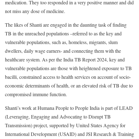
medication. They too responded in a very positive manner and did
not miss any dose of medicine.
The likes of Shanti are engaged in the daunting task of finding
TB in the unreached populations –referred to as the key and
vulnerable populations, such as, homeless, migrants, slum
dwellers, daily wage earners- and connecting them with the
healthcare system. As per the India TB Report 2024, key and
vulnerable populations are those with heightened exposure to TB
bacilli, constrained access to health services on account of socio-
economic determinants of health, or an elevated risk of TB due to
compromised immune function.
Shanti’s work at Humana People to People India is part of LEAD
(Leveraging, Engaging and Advocating to Disrupt TB
Transmission) project, supported by United States Agency for
International Development (USAID) and JSI Research & Training