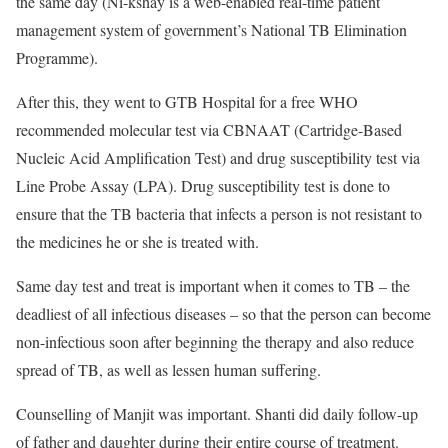
the same day (Ni-kshay is a web-enabled real-time patient
management system of government’s National TB Elimination
Programme).
After this, they went to GTB Hospital for a free WHO
recommended molecular test via CBNAAT (Cartridge-Based
Nucleic Acid Amplification Test) and drug susceptibility test via
Line Probe Assay (LPA). Drug susceptibility test is done to
ensure that the TB bacteria that infects a person is not resistant to
the medicines he or she is treated with.
Same day test and treat is important when it comes to TB – the
deadliest of all infectious diseases – so that the person can become
non-infectious soon after beginning the therapy and also reduce
spread of TB, as well as lessen human suffering.
Counselling of Manjit was important. Shanti did daily follow-up
of father and daughter during their entire course of treatment.