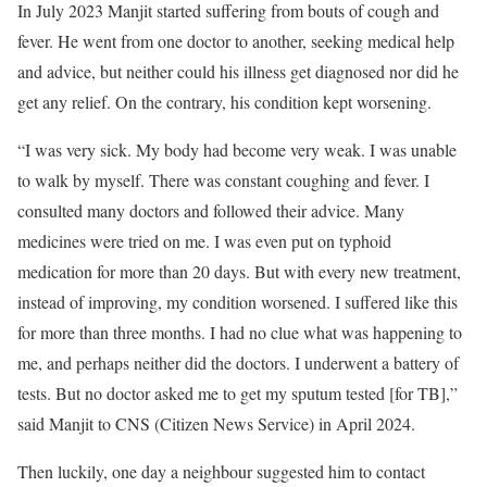
In July 2023 Manjit started suffering from bouts of cough and
fever. He went from one doctor to another, seeking medical help
and advice, but neither could his illness get diagnosed nor did he
get any relief. On the contrary, his condition kept worsening.
“I was very sick. My body had become very weak. I was unable
to walk by myself. There was constant coughing and fever. I
consulted many doctors and followed their advice. Many
medicines were tried on me. I was even put on typhoid
medication for more than 20 days. But with every new treatment,
instead of improving, my condition worsened. I suffered like this
for more than three months. I had no clue what was happening to
me, and perhaps neither did the doctors. I underwent a battery of
tests. But no doctor asked me to get my sputum tested [for TB],”
said Manjit to CNS (Citizen News Service) in April 2024.
Then luckily, one day a neighbour suggested him to contact