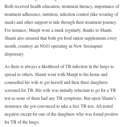
Both received health education, treatment literacy, importance of
treatment adherence, nutrition, infection control (like wearing of
mask) and other support to tide through their treatment journey.
For instance, Manjit wore a mask regularly, thanks to Shanti.
Shanti also ensured that both got food ration supplements every
month, courtesy an NGO operating in New Seemapuri
dispensary.
As there is always a likelihood of TB infection in the lungs to
spread to others, Shanti went with Manjit to his home and
counselled his wife to get herself and their three daughters
screened for TB. His wife was initially reluctant to go for a TB
test as none of them had any TB symptoms. But upon Shanti’s
insistence she got convinced to take a free TB test. All tested
negative except for one of the daughters who was found positive
for TB of the lungs.