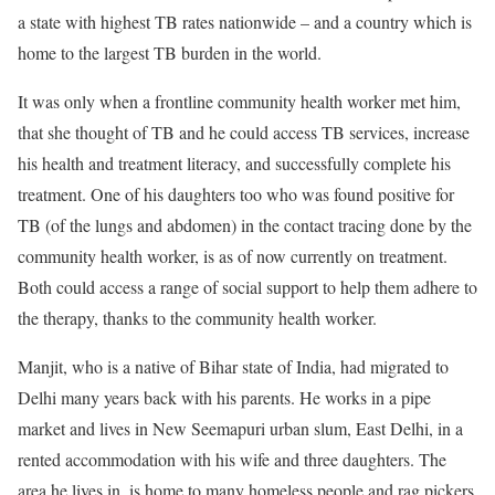
a state with highest TB rates nationwide – and a country which is
home to the largest TB burden in the world.
It was only when a frontline community health worker met him,
that she thought of TB and he could access TB services, increase
his health and treatment literacy, and successfully complete his
treatment. One of his daughters too who was found positive for
TB (of the lungs and abdomen) in the contact tracing done by the
community health worker, is as of now currently on treatment.
Both could access a range of social support to help them adhere to
the therapy, thanks to the community health worker.
Manjit, who is a native of Bihar state of India, had migrated to
Delhi many years back with his parents. He works in a pipe
market and lives in New Seemapuri urban slum, East Delhi, in a
rented accommodation with his wife and three daughters. The
area he lives in, is home to many homeless people and rag pickers