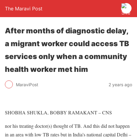
The Maravi Post
After months of diagnostic delay,
a migrant worker could access TB
services only when a community
health worker met him
MaraviPost
2 years ago
SHOBHA SHUKLA, BOBBY RAMAKANT – CNS
nor his treating doctor(s) thought of TB. And this did not happen
in an area with low TB rates but in India’s national capital Delhi –