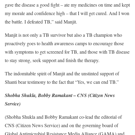
gave the disease a good fight – ate my medicines on time and kept
my morale and confidence high – that I will get cured. And I won
the battle. I defeated TB,” said Manjit.
Manjit is not only a TB survivor but also a TB champion who
proactively goes to health awareness camps to encourage those
with symptoms to get screened for TB, and those with TB disease
to stay strong, seek support and finish the therapy.
The indomitable spirit of Manjit and the unstinted support of
Shanti bear testimony to the fact that “Yes, we can end TB.”
Shobha Shukla, Bobby Ramakant – CNS (Citizen News
Service)
(Shobha Shukla and Bobby Ramakant co-lead the editorial of
CNS (Citizen News Service) and on the governing board of
Global Antimicrobial Resistance Media Alliance (GAMA) and